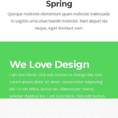
Spring
Quisque molestie elementum quam molestie malesuada.
In sagittis urna vitae blandit molestie. Nam aliquet dui
neque, eget tincidunt sem.
We Love Design
I am text block. Click edit button to change this text.
Lorem ipsum dolor sit amet, consectetur adipiscing
elit. Ut elit tellus, luctus nec ullamcorper mattis,
pulvinar dapibus leo. I am text block. Click edit button
to change this text. Lorem ipsum dolor sit amet,
consectetur adipiscing elit. Ut elit tellus, luctus nec
ullamcorper mattis, pulvinar dapibus leo. I am text