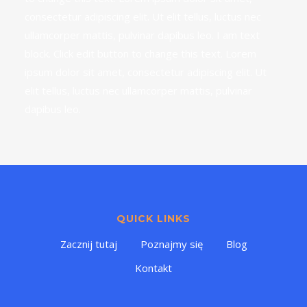
consectetur adipiscing elit. Ut elit tellus, luctus nec
ullamcorper mattis, pulvinar dapibus leo. I am text
block. Click edit button to change this text. Lorem
ipsum dolor sit amet, consectetur adipiscing elit. Ut
elit tellus, luctus nec ullamcorper mattis, pulvinar
dapibus leo.
QUICK LINKS
Zacznij tutaj
Poznajmy się
Blog
Kontakt