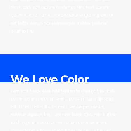
block. Click edit button to change this text. Lorem
ipsum dolor sit amet, consectetur adipiscing elit. Ut
elit tellus, luctus nec ullamcorper mattis, pulvinar
dapibus leo.
We Love Color
I am text block. Click edit button to change this text.
Lorem ipsum dolor sit amet, consectetur adipiscing
elit. Ut elit tellus, luctus nec ullamcorper mattis,
pulvinar dapibus leo. I am text block. Click edit button
to change this text. Lorem ipsum dolor sit amet,
consectetur adipiscing elit. Ut elit tellus, luctus nec