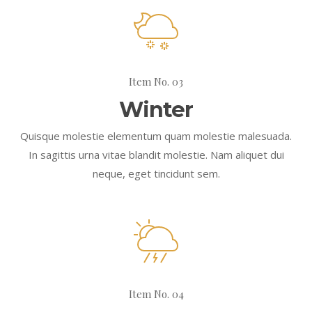
Item No. 03
Winter
Quisque molestie elementum quam molestie malesuada.
In sagittis urna vitae blandit molestie. Nam aliquet dui
neque, eget tincidunt sem.
Item No. 04