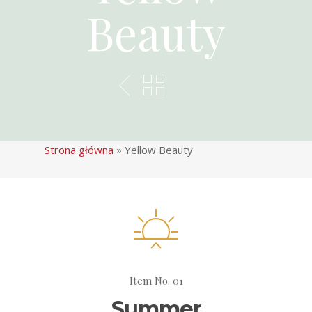
Beauty
Strona główna
»
Yellow Beauty
Item No. 01
Summer