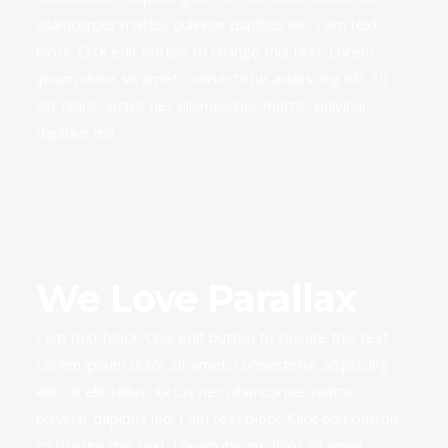
ullamcorper mattis, pulvinar dapibus leo. I am text
block. Click edit button to change this text. Lorem
ipsum dolor sit amet, consectetur adipiscing elit. Ut
elit tellus, luctus nec ullamcorper mattis, pulvinar
dapibus leo.
We Love Parallax
I am text block. Click edit button to change this text.
Lorem ipsum dolor sit amet, consectetur adipiscing
elit. Ut elit tellus, luctus nec ullamcorper mattis,
pulvinar dapibus leo. I am text block. Click edit button
to change this text. Lorem ipsum dolor sit amet,