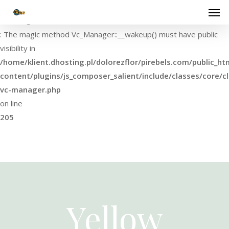
Warning
: The magic method Vc_Manager::__wakeup() must have public
visibility in
/home/klient.dhosting.pl/dolorezflor/pirebels.com/public_ht
content/plugins/js_composer_salient/include/classes/core/cl
vc-manager.php
on line
205
Yellow