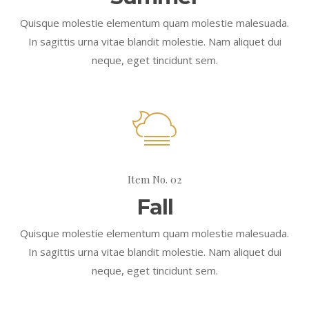
Quisque molestie elementum quam molestie malesuada.
In sagittis urna vitae blandit molestie. Nam aliquet dui
neque, eget tincidunt sem.
Item No. 02
Fall
Quisque molestie elementum quam molestie malesuada.
In sagittis urna vitae blandit molestie. Nam aliquet dui
neque, eget tincidunt sem.